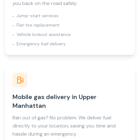
you back on the road safely.
Jump-start services
•
Flat tire replacement
•
Vehicle lockout assistance
•
Emergency fuel delivery
•
Mobile gas delivery in Upper
Manhattan
Ran out of gas? No problem. We deliver fuel
directly to your location, saving you time and
hassle during an emergency.