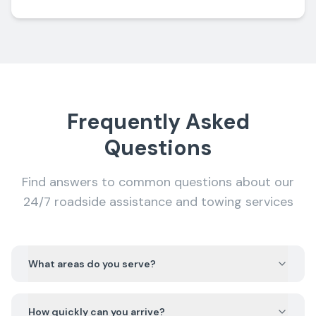
Frequently Asked
Questions
Find answers to common questions about our
24/7 roadside assistance and towing services
What areas do you serve?
How quickly can you arrive?