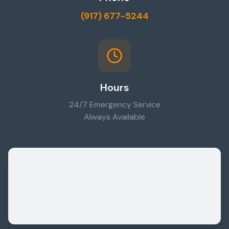
(917) 677-5244
Hours
24/7 Emergency Service
Always Available