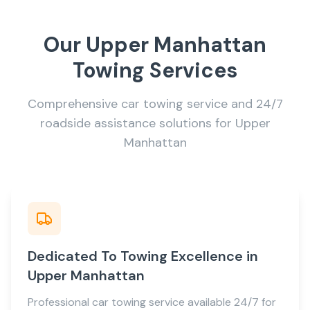
Our Upper Manhattan
Towing Services
Comprehensive car towing service and 24/7
roadside assistance solutions for Upper
Manhattan
Dedicated To Towing Excellence in
Upper Manhattan
Professional car towing service available 24/7 for