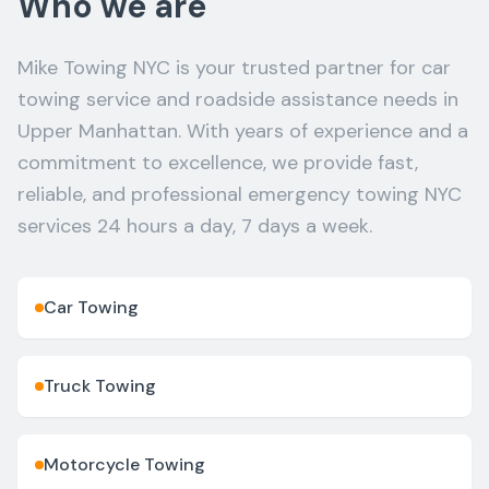
Who we are
Mike Towing NYC is your trusted partner for car
towing service and roadside assistance needs in
Upper Manhattan. With years of experience and a
commitment to excellence, we provide fast,
reliable, and professional emergency towing NYC
services 24 hours a day, 7 days a week.
Car Towing
Truck Towing
Motorcycle Towing