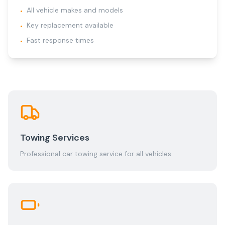
All vehicle makes and models
•
Key replacement available
•
Fast response times
•
Towing Services
Professional car towing service for all vehicles