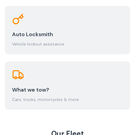
Auto Locksmith
Vehicle lockout assistance
What we tow?
Cars, trucks, motorcycles & more
Our Fleet