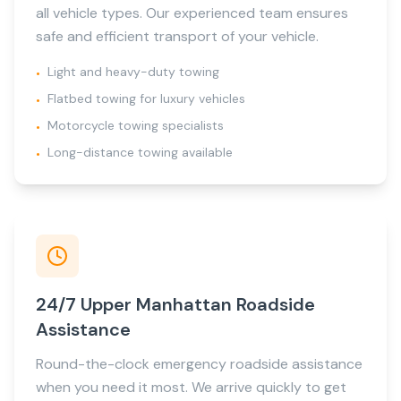
all vehicle types. Our experienced team ensures
safe and efficient transport of your vehicle.
Light and heavy-duty towing
•
Flatbed towing for luxury vehicles
•
Motorcycle towing specialists
•
Long-distance towing available
•
24/7 Upper Manhattan Roadside
Assistance
Round-the-clock emergency roadside assistance
when you need it most. We arrive quickly to get