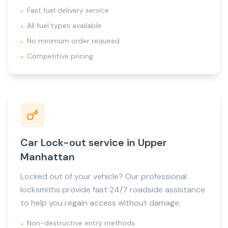
Fast fuel delivery service
•
All fuel types available
•
No minimum order required
•
Competitive pricing
•
Car Lock-out service in Upper
Manhattan
Locked out of your vehicle? Our professional
locksmiths provide fast 24/7 roadside assistance
to help you regain access without damage.
Non-destructive entry methods
•