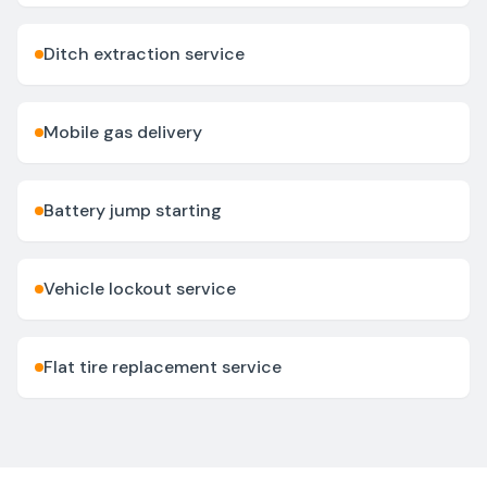
Ditch extraction service
Mobile gas delivery
Battery jump starting
Vehicle lockout service
Flat tire replacement service