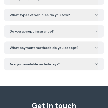
What types of vehicles do you tow?
Do you accept insurance?
What payment methods do you accept?
Are you available on holidays?
Get in touch