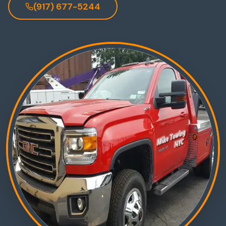
(917) 677-5244