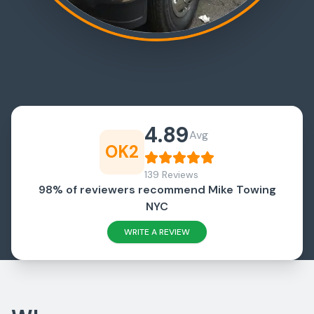
4.89
Avg
OK2
139 Reviews
98% of reviewers recommend Mike Towing
NYC
WRITE A REVIEW