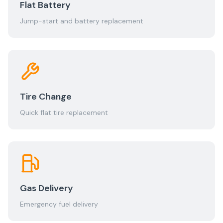
Flat Battery
Jump-start and battery replacement
Tire Change
Quick flat tire replacement
Gas Delivery
Emergency fuel delivery