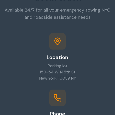
Available 24/7 for all your emergency towing NYC
and roadside assistance needs
Location
Parking lot
150-54 W 145th St
New York, 10039 NY
Phone