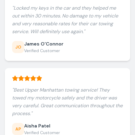
"
Locked my keys in the car and they helped me
out within 30 minutes. No damage to my vehicle
and very reasonable rates for their car towing
service. Will definitely use again.
"
James O'Connor
JO
Verified Customer
"
Best Upper Manhattan towing service! They
towed my motorcycle safely and the driver was
very careful. Great communication throughout the
process.
"
Aisha Patel
AP
Verified Customer