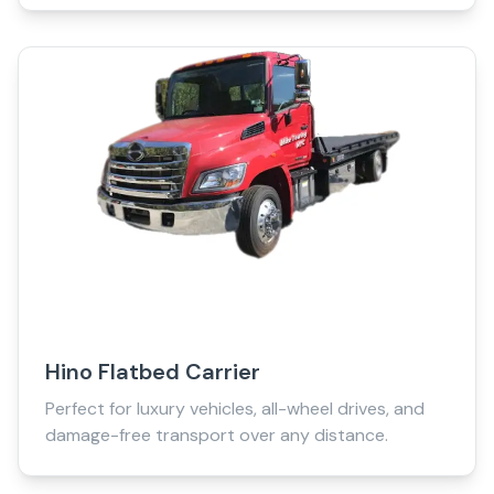
Hino Flatbed Carrier
Perfect for luxury vehicles, all-wheel drives, and
damage-free transport over any distance.