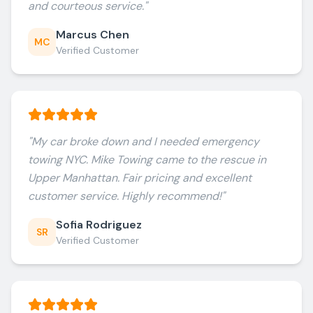
and courteous service.
"
Marcus Chen
MC
Verified Customer
"
My car broke down and I needed emergency
towing NYC. Mike Towing came to the rescue in
Upper Manhattan. Fair pricing and excellent
customer service. Highly recommend!
"
Sofia Rodriguez
SR
Verified Customer