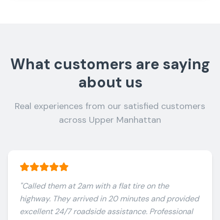
What customers are saying
about us
Real experiences from our satisfied customers
across Upper Manhattan
"
Called them at 2am with a flat tire on the
highway. They arrived in 20 minutes and provided
excellent 24/7 roadside assistance. Professional