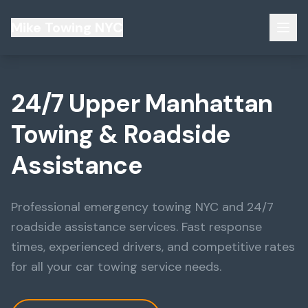
Mike Towing NYC
24/7 Upper Manhattan
Towing & Roadside
Assistance
Professional emergency towing NYC and 24/7
roadside assistance services. Fast response
times, experienced drivers, and competitive rates
for all your car towing service needs.