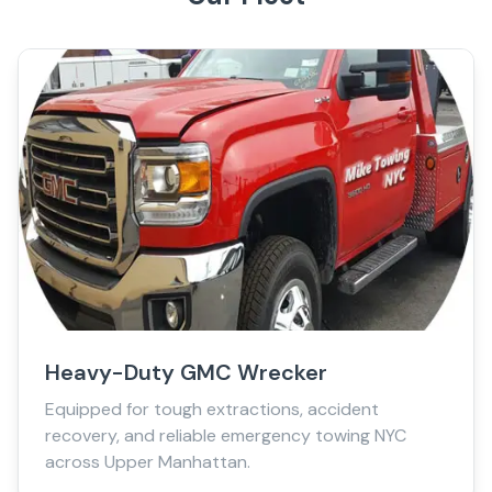
Heavy-Duty GMC Wrecker
Equipped for tough extractions, accident
recovery, and reliable emergency towing NYC
across Upper Manhattan.